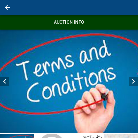
AUCTION INFO