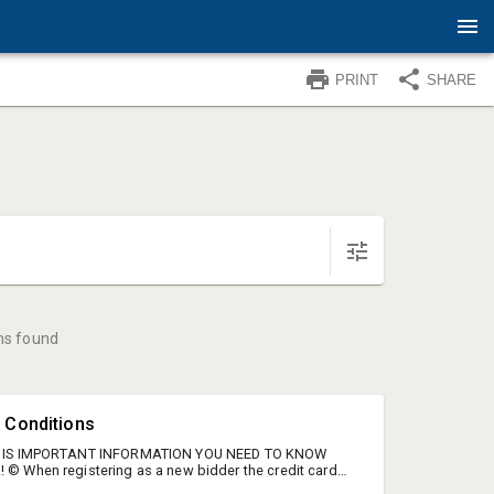
PRINT
SHARE
ms found
 Conditions
HIS IS IMPORTANT INFORMATION YOU NEED TO KNOW
! © When registering as a new bidder the credit card
will have an authorization done. The credit card used