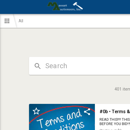
All
401
ite
#0b • Terms &
READ THIS!!!! T
BEFORE YOU BID!!!
you register with 