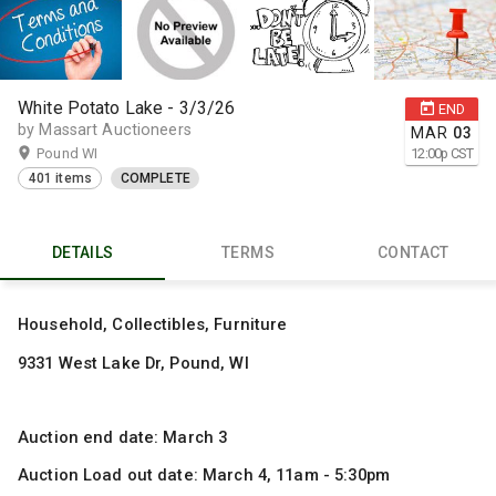
White Potato Lake - 3/3/26
END
by Massart Auctioneers
MAR
03
Pound WI
12:00
p
CST
401 items
COMPLETE
DETAILS
TERMS
CONTACT
Household, Collectibles, Furniture
9331 West Lake Dr, Pound, WI
Auction end date: March 3
Auction Load out date: March 4, 11am - 5:30pm