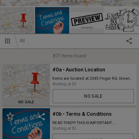
All
877
items found
#0a • Auction Location
Items are located at 2545 Finger Rd, Green
Bay, WI. (office)
Starting at
$3
NO SALE
NO SALE
#0b • Terms & Conditions
READ THIS!!!! THIS IS IMPORTANT
INFORMATION YOU NEED TO KNOW BEFORE
Starting at
$3
YOU BID!!!! © When registering as a new
bidder the credit card you register with will