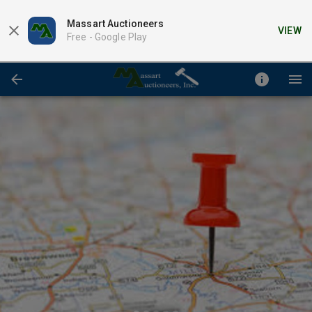
Massart Auctioneers
VIEW
Free -
Google Play