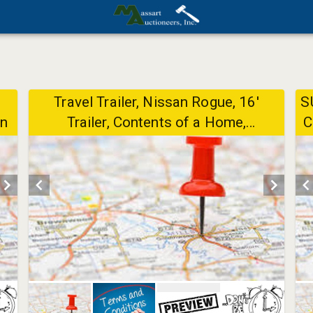
Travel Trailer, Nissan Rogue, 16'
S
Ln
Trailer, Contents of a Home,
C
Household, Furniture, Collectibles -
8/12