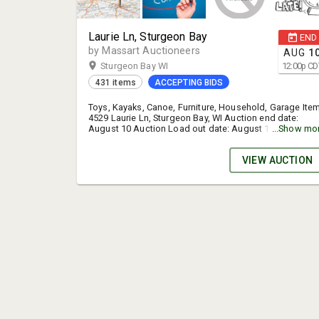
Laurie Ln, Sturgeon Bay
END
by Massart Auctioneers
AUG
1
Sturgeon Bay WI
12:00
p
CD
431 items
ACCEPTING BIDS
Toys, Kayaks, Canoe, Furniture, Household, Garage Ite
4529 Laurie Ln, Sturgeon Bay, WI Auction end date:
August 10 Auction Load out date: August 11, 11:00am 
...Show mo
5:30pm You shouldn't have to call or email asking wher
the items are & when they need to be picked up. The in
VIEW AUCTION
is right here for you in several places. Please read it.
Buyers will receive an emailed invoice when the auction
is completely over. There will be a sign up genius link in
this email to sign up for a specific time slot to pick up
your purchases. Be sure to sign up for a specific time
slot. If you fail to sign up for a specific time slot you
should practice patience & expect possible delays in t
pick up process. TERMS: Online bidding only.
MasterCard, Visa, Discover accepted for payment-cash
or check with preapproval. 15% buyer’s fee. Sales tax
where applicable. Auto extend feature is on. STEP BY
STEP PROCESS FOR CREATING A NEW ACCOUNT. 1. Clic
"View catalog & bid" 2. Click "Register to bid" 3. Click
"No account? Sign up here" 4. Fill in the form & follow
the instructions.