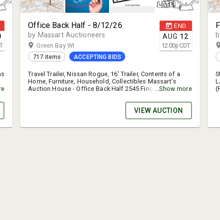
Office Back Half - 8/12/26
F
END
by Massart Auctioneers
b
0
AUG
12
T
Green Bay WI
12:00
p
CDT
717 items
ACCEPTING BIDS
ms
Travel Trailer, Nissan Rogue, 16' Trailer, Contents of a
S
Home, Furniture, Household, Collectibles Massart's
L
-
re
Auction House - Office Back Half 2545 Finger Road,
...Show more
(
e
Green Bay, WI Inspection date: August 10, 9am - 3pm
A
fo
Auction end date: August 12 Auction Load out date:
a
VIEW AUCTION
August 13, 11am - 5:30pm You shouldn't have to call or
o
email asking where the items are & when they need to be
w
picked up. The info is right here for you in several
p
places. Please read it. Buyers will receive an emailed
a
invoice when the auction is completely over. There will
g
be a sign up genius link in this email to sign up for a
s
he
specific time slot to pick up your purchases. Be sure to
s
sign up for a specific time slot. If you fail to sign up for
t
a specific time slot you should practice patience &
p
expect possible delays in the pick up process. This
b
weeks consignor #`s are TERMS: Online bidding only.
p
k
MasterCard, Visa, Discover accepted for payment-cash
f
or check with preapproval. 15% buyer’s fee. Sales tax
o
where applicable. Auto extend feature is on. STEP BY
A
STEP PROCESS FOR CREATING A NEW ACCOUNT. 1. Click
t