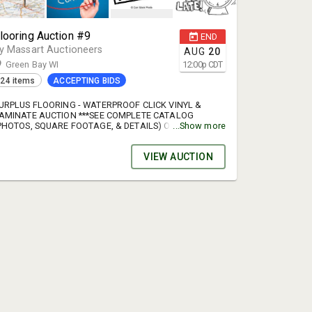
looring Auction #9
END
y Massart Auctioneers
AUG
20
Green Bay WI
12:00
p
CDT
24 items
ACCEPTING BIDS
URPLUS FLOORING - WATERPROOF CLICK VINYL &
AMINATE AUCTION ***SEE COMPLETE CATALOG
PHOTOS, SQUARE FOOTAGE, & DETAILS) ONLINE***
...Show more
uction Preview: August 10 or 17, 9am - 3pm OR by
ppointment Auction end date: August 20 Auction Load
VIEW AUCTION
ut date: August 21, 8am - 2pm OR by appointment We
ill have a skidsteer onsite to help with loading the
allets. Buyers will receive an emailed invoice when the
uction is completely over. There will be a sign up
enius link in this email to sign up for a specific time
lot to pick up your purchases. Be sure to sign up for a
pecific time slot. If you fail to sign up for a specific
ime slot you should practice patience & expect
ossible delays in the pick up process. TERMS: Online
idding only. MasterCard, Visa, Discover accepted for
ayment-cash or check with preapproval. 15% buyer’s
ee. Sales tax where applicable. Auto extend feature is
n. STEP BY STEP PROCESS FOR CREATING A NEW
CCOUNT. 1. Click "View catalog & bid" 2. Click "Register
o bid" 3. Click "No account? Sign up here" 4. Fill in the