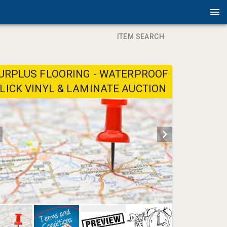
ITEM SEARCH
URPLUS FLOORING - WATERPROOF
LICK VINYL & LAMINATE AUCTION