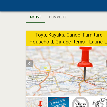
ACTIVE
COMPLETE
Toys, Kayaks, Canoe, Furniture,
Household, Garage Items - Laurie 